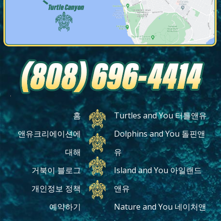
'
홈
Turtles and You 터틀앤유
앤유크리에이션에
Dolphins and You 돌핀앤
대해
유
거북이 블로그
Island and You 아일랜드
개인정보 정책
앤유
예약하기
Nature and You 네이처앤