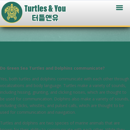
Do Green Sea Turtles and Dolphins communicate?
Yes, both turtles and dolphins communicate with each other through
vocalizations and body language. Turtles make a variety of sounds,
including hissing, grunting, and clicking noises, which are thought to
be used for communication. Dolphins also make a variety of sounds,
including clicks, whistles, and pulsed calls, which are thought to be
used for communication and navigation.
Turtles and dolphins are two species of marine animals that are
known for their ability to communicate with each other. While they