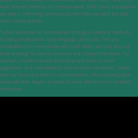
have different methods of communication, both turtles and dolphins
are able to effectively communicate with their own kind and with
other marine animals.
Turtles are known to communicate through a variety of methods,
including vocalizations, body language, and touch. They use
vocalizations to communicate with each other, and they also use
body language to express emotions and convey information. For
example, a turtle may bob its head up and down to show
aggression, or it may extend its neck to show submission. Turtles
also use touch as a form of communication, often touching each
other with their flippers or beaks to show affection or to establish
dominance.