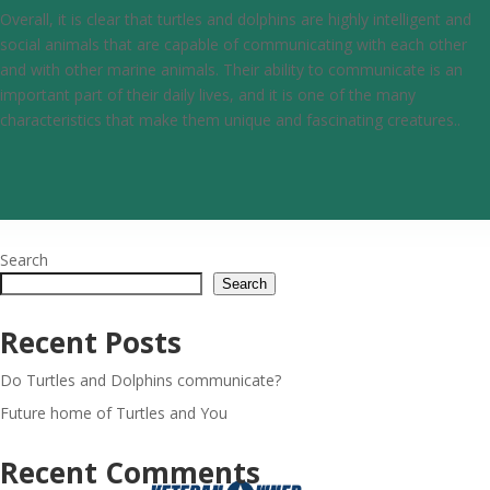
Overall, it is clear that turtles and dolphins are highly intelligent and
social animals that are capable of communicating with each other
and with other marine animals. Their ability to communicate is an
important part of their daily lives, and it is one of the many
characteristics that make them unique and fascinating creatures..
Search
Search
Recent Posts
Do Turtles and Dolphins communicate?
Future home of Turtles and You
Recent Comments