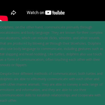
Dolphins, on the other hand, communicate primarily through
vocalizations and body language. They are known for their complex
vocalizations, which can include clicks, whistles, and other sounds
that are produced by blowing air through their blowholes. Dolphins
also use body language to communicate, including gestures such as
tail slapping and head nodding. Like turtles, dolphins also use touch
as a form of communication, often touching each other with their
snouts or flippers.
Despite their different methods of communication, both turtles and
dolphins are able to effectively communicate with each other and
with other marine animals. They are able to convey a wide range of
emotions and information, and they are able to use their
communication skills to establish relationships and cooperate with
each other.