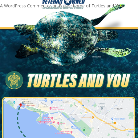
A WordPress Commenter
on
Future home of Turtles and You